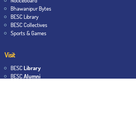
Noticeboard
Bhawanipur Bytes
BESC Library
BESC Collectives
Sports & Games
Visit
BESC
Library
BESC
Alumni
BESC
AON
BESC
Umang
BSEM
©
2026
All Rights Reserved.
The Bhawanipur Education