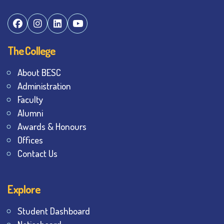
The College
About BESC
Administration
Faculty
Alumni
Awards & Honours
Offices
Contact Us
Explore
Student Dashboard