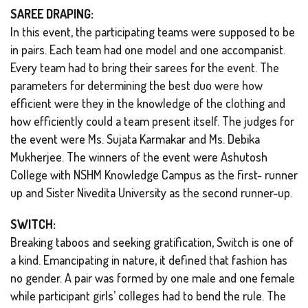
SAREE DRAPING:
In this event, the participating teams were supposed to be
in pairs. Each team had one model and one accompanist.
Every team had to bring their sarees for the event. The
parameters for determining the best duo were how
efficient were they in the knowledge of the clothing and
how efficiently could a team present itself. The judges for
the event were Ms. Sujata Karmakar and Ms. Debika
Mukherjee. The winners of the event were Ashutosh
College with NSHM Knowledge Campus as the first- runner
up and Sister Nivedita University as the second runner-up.
SWITCH:
Breaking taboos and seeking gratification, Switch is one of
a kind. Emancipating in nature, it defined that fashion has
no gender. A pair was formed by one male and one female
while participant girls’ colleges had to bend the rule. The