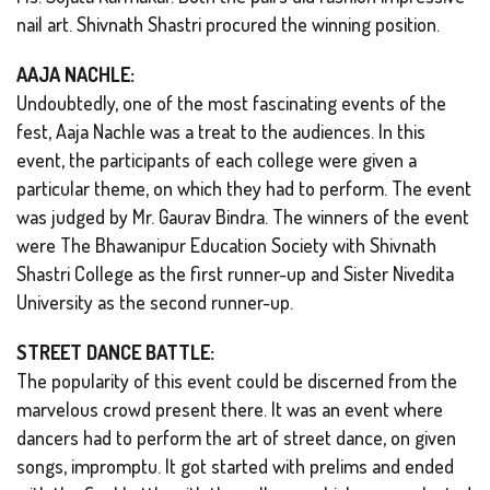
nail art. Shivnath Shastri procured the winning position.
AAJA NACHLE:
Undoubtedly, one of the most fascinating events of the
fest, Aaja Nachle was a treat to the audiences. In this
event, the participants of each college were given a
particular theme, on which they had to perform. The event
was judged by Mr. Gaurav Bindra. The winners of the event
were The Bhawanipur Education Society with Shivnath
Shastri College as the first runner-up and Sister Nivedita
University as the second runner-up.
STREET DANCE BATTLE:
The popularity of this event could be discerned from the
marvelous crowd present there. It was an event where
dancers had to perform the art of street dance, on given
songs, impromptu. It got started with prelims and ended