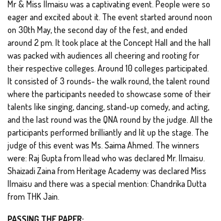
Mr & Miss Ilmaisu was a captivating event. People were so
eager and excited about it. The event started around noon
on 30th May, the second day of the fest, and ended
around 2 pm. It took place at the Concept Hall and the hall
was packed with audiences all cheering and rooting for
their respective colleges. Around 10 colleges participated.
It consisted of 3 rounds- the walk round, the talent round
where the participants needed to showcase some of their
talents like singing, dancing, stand-up comedy, and acting,
and the last round was the QNA round by the judge. All the
participants performed brilliantly and lit up the stage. The
judge of this event was Ms. Saima Ahmed. The winners
were: Raj Gupta from Ilead who was declared Mr. Ilmaisu.
Shaizadi Zaina from Heritage Academy was declared Miss
Ilmaisu and there was a special mention: Chandrika Dutta
from THK Jain.
PASSING THE PAPER: