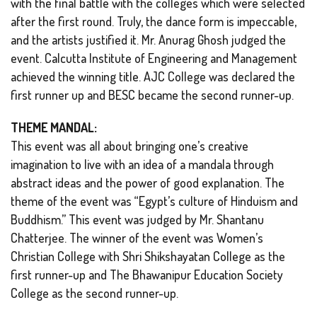
with the final battle with the colleges which were selected
after the first round. Truly, the dance form is impeccable,
and the artists justified it. Mr. Anurag Ghosh judged the
event. Calcutta Institute of Engineering and Management
achieved the winning title. AJC College was declared the
first runner up and BESC became the second runner-up.
THEME MANDAL:
This event was all about bringing one’s creative
imagination to live with an idea of a mandala through
abstract ideas and the power of good explanation. The
theme of the event was “Egypt’s culture of Hinduism and
Buddhism.” This event was judged by Mr. Shantanu
Chatterjee. The winner of the event was Women’s
Christian College with Shri Shikshayatan College as the
first runner-up and The Bhawanipur Education Society
College as the second runner-up.