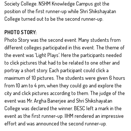
Society College. NSHM Knowledge Campus got the
position of the first runner-up while Shri Shikshayatan
College turned out to be the second runner-up.
PHOTO STORY:
Photo Story was the second event. Many students from
different colleges participated in this event. The theme of
the event was ‘Light Plays’. Here the participants needed
to click pictures that had to be related to one other and
portray a short story. Each participant could click a
maximum of 10 pictures. The students were given 6 hours
from 10 am to 4 pm, when they could go and explore the
city and click pictures according to them. The judge of the
event was Mr. Argha Banerjee and Shri Shikshayatan
College was declared the winner. BESC left a mark in the
event as the first runner-up. IIHM rendered an impressive
effort and was announced the second runner-up.