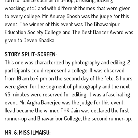
waacking, etc.) and with different themes that were given
to every college. Mr. Anurag Ghosh was the judge for this
event. The winner of this event was The Bhawanipur
Education Society College and The Best Dancer Award was
given to Deven Khadka.
STORY SPLIT-SCREEN:
This one was characterized by photography and editing. 2
participants could represent a college. It was observed
from 10 am to 4 pm on the second day of the fete. 5 hours
were given for the segment of photography and the next
45 minutes were reserved for editing. It was a fascinating
event. Mr. Argha Banerjee was the judge for this event.
Ilead became the winner. THK Jain was declared the first
runner-up and Bhawanipur College, the second runner-up.
MR. & MISS ILMAISU: