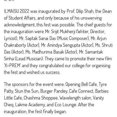
ILMAISU 2022 was inaugurated by Prof. Dilip Shah, the Dean
of Student Affairs, and only because of his unswerving
acknowledgment, this fest was possible. The chief guests for
the inauguration were Mr. Srijit Mukherji (Writer, Director,
Lyricist), Mr. Saptak Sanai Das (Music Composer), Mr. Arjun
Chakraborty (Actor), Mr. Anindya Sengupta (Actor), Ms. Shruti
Das (Actor), Ms. Madhurima Basak (Actor), Mr. Samantak
Sinha (Lead Musician). They came to promote their new film
‘X=PREM’ and they congratulated our college for organising
the fest and wished us success.
The sponsors for the event were: Opening Bell Cafe, Tyre
Patty, Stun the Sun, Burger Pandey, Cafe Connect, Barbies
Little Cafe, Chashma Shoppee, Wavelength salon, Vanity
Cheq, Lakme Academy, and Eco Lounge. After the
inauguration, the fest finally began.