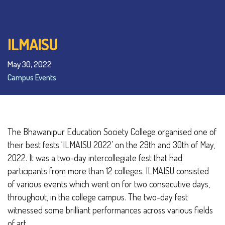
ILMAISU
May 30, 2022
Campus Events
The Bhawanipur Education Society College organised one of
their best fests ‘ILMAISU 2022’ on the 29th and 30th of May,
2022. It was a two-day intercollegiate fest that had
participants from more than 12 colleges. ILMAISU consisted
of various events which went on for two consecutive days,
throughout, in the college campus. The two-day fest
witnessed some brilliant performances across various fields
of art.