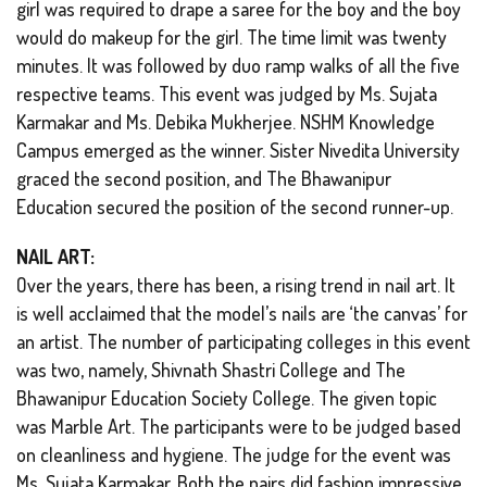
girl was required to drape a saree for the boy and the boy
would do makeup for the girl. The time limit was twenty
minutes. It was followed by duo ramp walks of all the five
respective teams. This event was judged by Ms. Sujata
Karmakar and Ms. Debika Mukherjee. NSHM Knowledge
Campus emerged as the winner. Sister Nivedita University
graced the second position, and The Bhawanipur
Education secured the position of the second runner-up.
NAIL ART:
Over the years, there has been, a rising trend in nail art. It
is well acclaimed that the model’s nails are ‘the canvas’ for
an artist. The number of participating colleges in this event
was two, namely, Shivnath Shastri College and The
Bhawanipur Education Society College. The given topic
was Marble Art. The participants were to be judged based
on cleanliness and hygiene. The judge for the event was
Ms. Sujata Karmakar. Both the pairs did fashion impressive