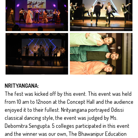
NRITYANGANA:
The fest was kicked off by this event. This event was held
from 10 am to 12noon at the Concept Hall and the audience
enjoyed it to their fullest. Nrityangana portrayed Odissi
classical dancing style, the event was judged by Ms.
Debomitra Sengupta. 5 colleges participated in this event
and the winner was our own, The Bhawanipur Education