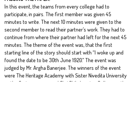
In this event, the teams from every college had to
participate, in pairs. The first member was given 45
minutes to write. The next 10 minutes were given to the
second member to read their partner’s work. They had to
continue from where their partner had left for the next 45
minutes. The theme of the event was, that the first
starting line of the story should start with “I woke up and
found the date to be 30th June 1920.” The event was
judged by Mr. Argha Banerjee. The winners of the event
were The Heritage Academy with Sister Nivedita University
as the first runner-up and Shri Shikshayatan College as the
second runner-up.
GLASS PAINTING:
Over the centuries, the mode and medium of art have
proved to be manifold. Glass painting is recognized as one
of them. The one-hour event was evaluated by Mr.