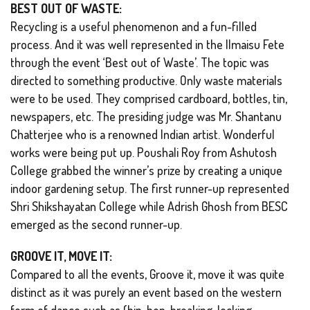
BEST OUT OF WASTE:
Recycling is a useful phenomenon and a fun-filled
process. And it was well represented in the Ilmaisu Fete
through the event ‘Best out of Waste’. The topic was
directed to something productive. Only waste materials
were to be used. They comprised cardboard, bottles, tin,
newspapers, etc. The presiding judge was Mr. Shantanu
Chatterjee who is a renowned Indian artist. Wonderful
works were being put up. Poushali Roy from Ashutosh
College grabbed the winner’s prize by creating a unique
indoor gardening setup. The first runner-up represented
Shri Shikshayatan College while Adrish Ghosh from BESC
emerged as the second runner-up.
GROOVE IT, MOVE IT:
Compared to all the events, Groove it, move it was quite
distinct as it was purely an event based on the western
form of dance such as (hip-hop, breaking, locking,