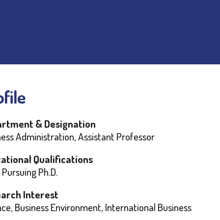
file
rtment & Designation
ess Administration, Assistant Professor
ational Qualifications
 Pursuing Ph.D.
arch Interest
ce, Business Environment, International Business