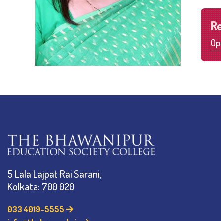
R
Op
5 Lala Lajpat Rai Sarani,
Kolkata: 700 020
033 4019-5555