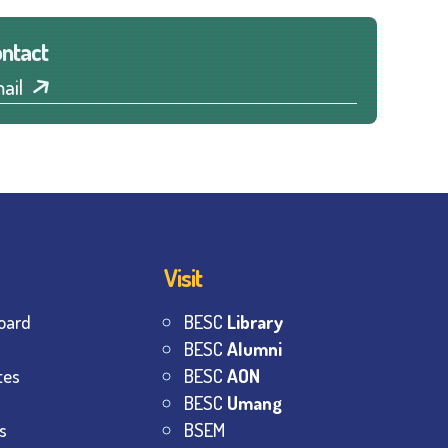
ntact
ail
Visit
oard
BESC
Library
BESC
Alumni
tes
BESC
AON
BESC
Umang
s
BSEM