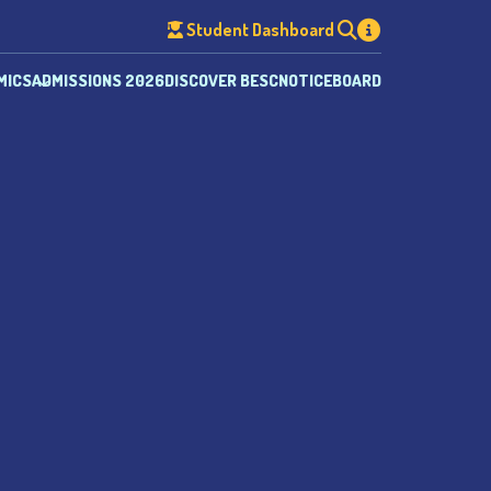
Student Dashboard
MICS
ADMISSIONS 2026
DISCOVER BESC
NOTICEBOARD