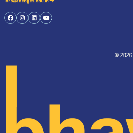
info@thebges.edu.in
©
2026