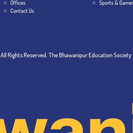
Offices
Sports & Game
Contact Us
All Rights Reserved.
The Bhawanipur Education Society 