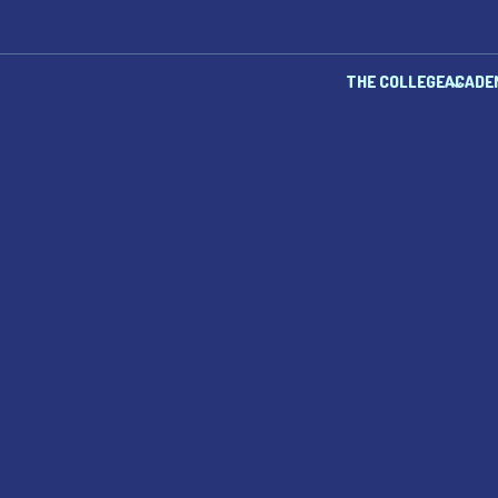
THE COLLEGE
ACADE