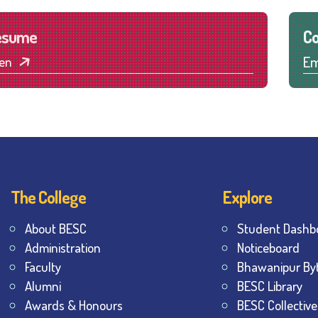
esume
Co
Em
en
The College
Explore
About BESC
Student Dashb
Administration
Noticeboard
Faculty
Bhawanipur By
Alumni
BESC Library
Awards & Honours
BESC Collective