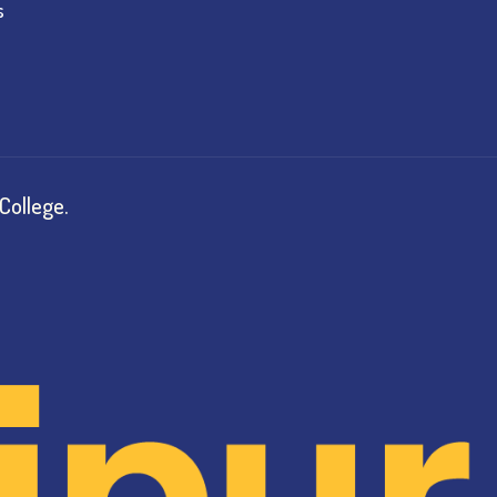
s
College.