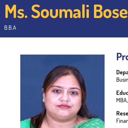
Ms. Soumali Bose
B.B.A
Pro
Depa
Busin
Educ
MBA,
Rese
Finan