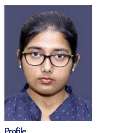
Profile