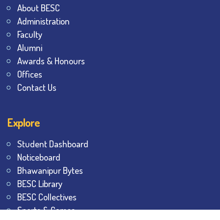
About BESC
Administration
Faculty
Alumni
Awards & Honours
Offices
Contact Us
Explore
Student Dashboard
Noticeboard
Bhawanipur Bytes
BESC Library
BESC Collectives
Sports & Games