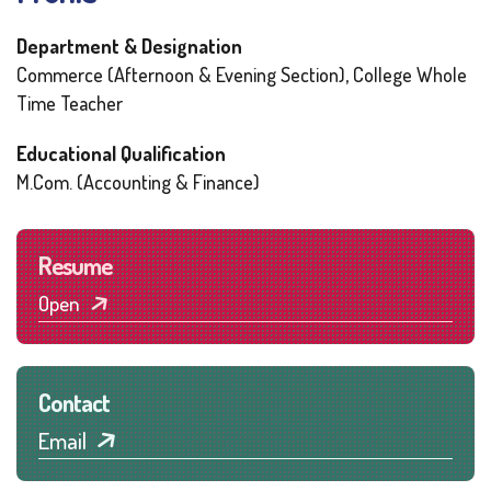
Department & Designation
Commerce (Afternoon & Evening Section), College Whole
Time Teacher
Educational Qualification
M.Com. (Accounting & Finance)
Resume
Open
Contact
Email