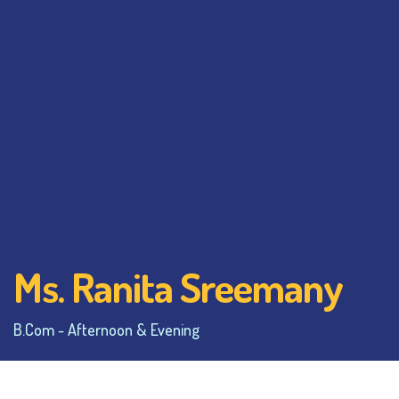
Ms. Ranita Sreemany
B.Com - Afternoon & Evening