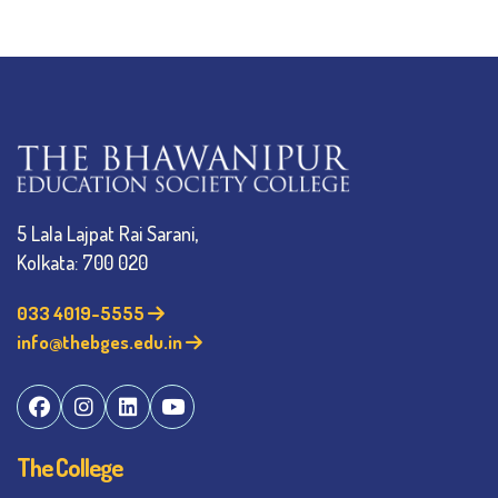
5 Lala Lajpat Rai Sarani,
Kolkata: 700 020
033 4019-5555
info@thebges.edu.in
The College