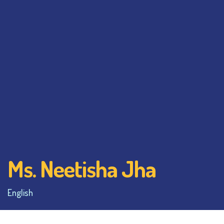
Ms. Neetisha Jha
English