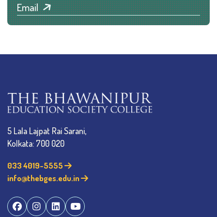
Email
5 Lala Lajpat Rai Sarani,
Kolkata: 700 020
033 4019-5555
info@thebges.edu.in