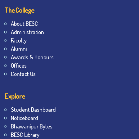
The College
About BESC
Administration
Faculty
Alumni
Awards & Honours
Offices
Contact Us
Explore
Student Dashboard
Noticeboard
Bhawanipur Bytes
BESC Library