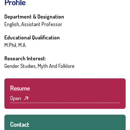
Profile
Department & Designation
English, Assistant Professor
Educational Qualification
M.Phil, M.A.
Research Interest:
Gender Studies, Myth And Folklore
Resume
Open
Contact