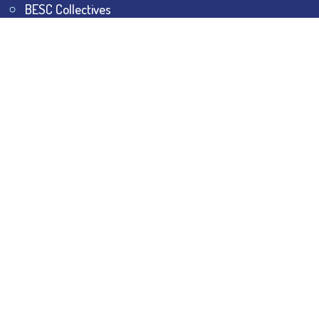
BESC Collectives
Sports & Games
Visit
BESC
Library
BESC
Alumni
BESC
AON
BESC
Umang
BSEM
©
2026
All Rights Reserved.
The Bhawanipur Education
Society College.