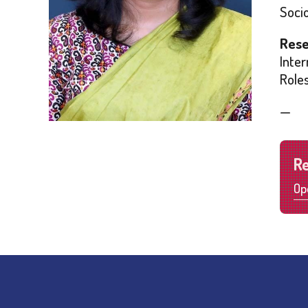
Soci
Rese
Inter
Role
—
R
Op