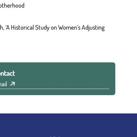
Motherhood
ch, ‘A Historical Study on Women’s Adjusting
ntact
ail