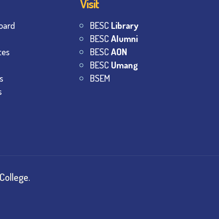
Visit
oard
BESC
Library
BESC
Alumni
tes
BESC
AON
BESC
Umang
s
BSEM
s
College.