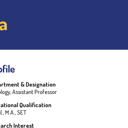
a
file
rtment & Designation
logy, Assistant Professor
ational Qualification
l., M.A., SET
arch Interest