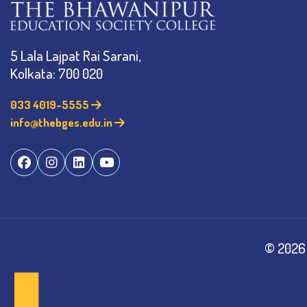
5 Lala Lajpat Rai Sarani,
Kolkata: 700 020
033 4019-5555
info@thebges.edu.in
©
2026