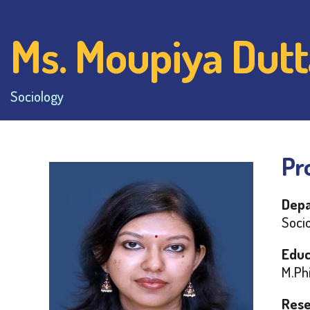
Ms. Moupiya Dutt
Sociology
Pro
Depa
Socio
Educ
M.Phi
Rese