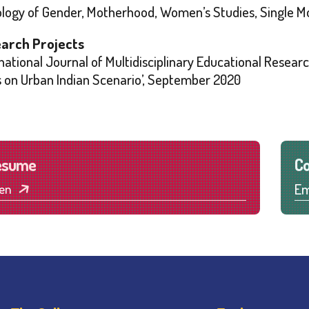
ology of Gender, Motherhood, Women’s Studies, Single 
arch Projects
national Journal of Multidisciplinary Educational Resear
s on Urban Indian Scenario’, September 2020
esume
Co
Em
en