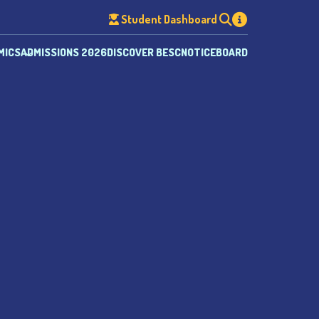
Student Dashboard
MICS
ADMISSIONS 2026
DISCOVER BESC
NOTICEBOARD