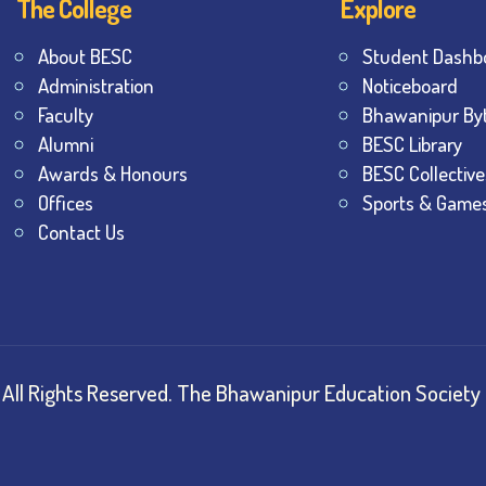
The College
Explore
About BESC
Student Dashb
Administration
Noticeboard
Faculty
Bhawanipur By
Alumni
BESC Library
Awards & Honours
BESC Collective
Offices
Sports & Game
Contact Us
All Rights Reserved.
The Bhawanipur Education Society 