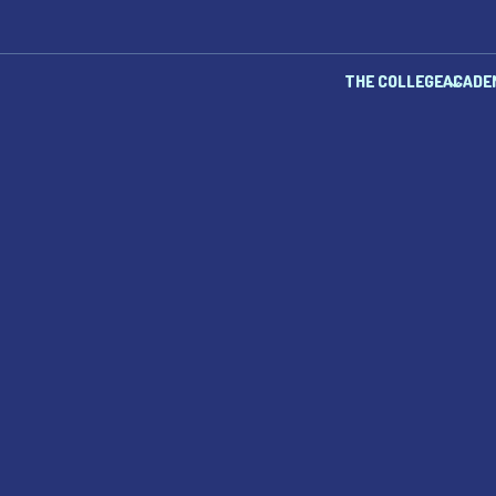
THE COLLEGE
ACADE