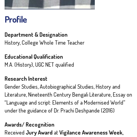
Profile
Department & Designation
History, College Whole Time Teacher
Educational Qualification
M.A. (History), UGC NET qualified
Research Interest
Gender Studies, Autobiographical Studies, History and
Literature, Nineteenth Century Bengali Literature, Essay on
“Language and script: Elements of a Modernised World”
under the guidance of Dr. Prachi Deshpande (2016)
Awards/ Recognition
Received
Jury Award
at
Vigilance Awareness Week,