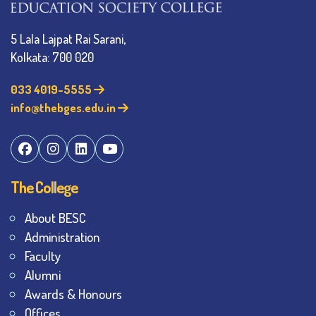
5 Lala Lajpat Rai Sarani,
Kolkata: 700 020
033 4019-5555
info@thebges.edu.in
The College
About BESC
Administration
Faculty
Alumni
Awards & Honours
Offices