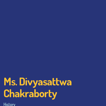
Ms. Divyasattwa
Chakraborty
History