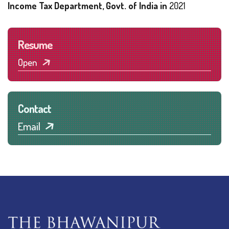
Income Tax Department, Govt. of India in
2021
Resume
Open
Contact
Email