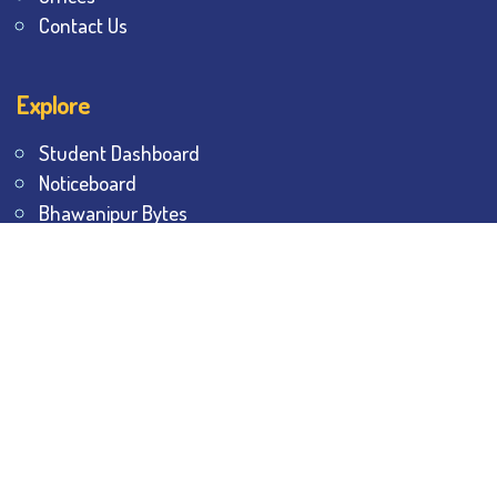
Contact Us
Explore
Student Dashboard
Noticeboard
Bhawanipur Bytes
BESC Library
BESC Collectives
Sports & Games
Visit
BESC
Library
BESC
Alumni
BESC
AON