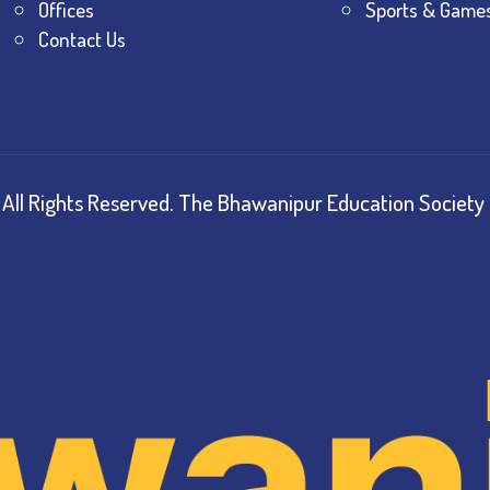
Offices
Sports & Game
Contact Us
All Rights Reserved.
The Bhawanipur Education Society 