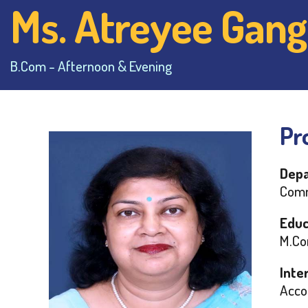
Ms. Atreyee Gang
B.Com - Afternoon & Evening
Pro
Depa
Comm
Educ
M.Co
Inte
Acco