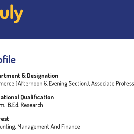
uly
file
rtment & Designation
erce (Afternoon & Evening Section), Associate Profess
ational Qualification
m., B.Ed. Research
rest
unting, Management And Finance