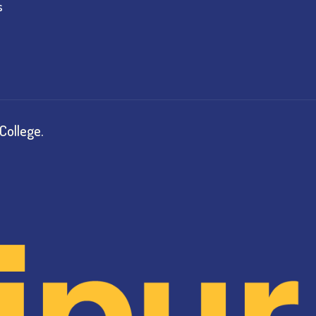
s
College.