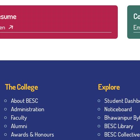
esume
Co
Em
en
The College
Explore
About BESC
Student Dashb
Administration
Noticeboard
Faculty
Bhawanipur By
Alumni
BESC Library
Awards & Honours
BESC Collective