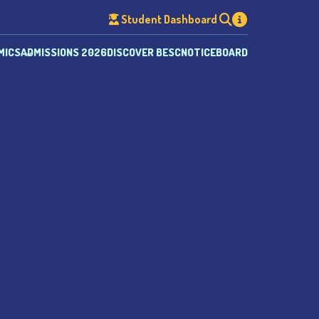
Student Dashboard
MICS
ADMISSIONS 2026
DISCOVER BESC
NOTICEBOARD