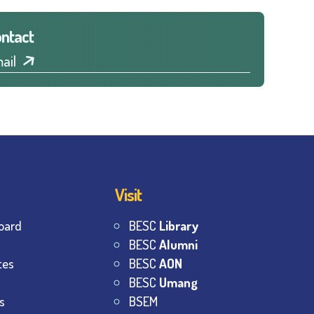
ntact
ail
Visit
oard
BESC
Library
BESC
Alumni
tes
BESC
AON
BESC
Umang
s
BSEM