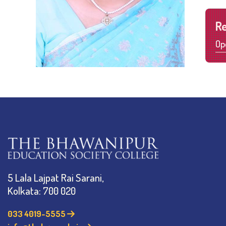
R
Op
5 Lala Lajpat Rai Sarani,
Kolkata: 700 020
033 4019-5555