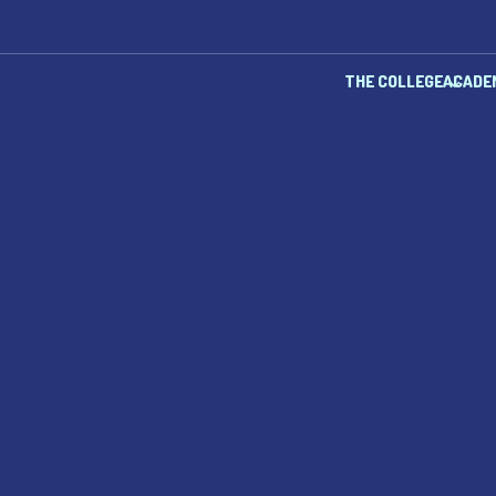
THE COLLEGE
ACADE