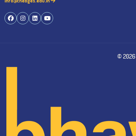
info@thebges.edu.in
©
2026