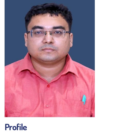
Profile