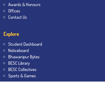
Awards & Honours
Offices
Contact Us
Explore
Student Dashboard
Noticeboard
Bhawanipur Bytes
BESC Library
BESC Collectives
Sports & Games
Visit
BESC
Library