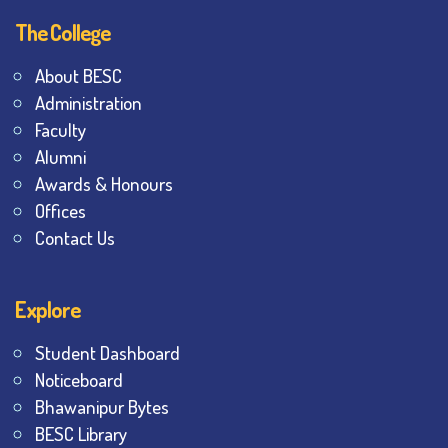
The College
About BESC
Administration
Faculty
Alumni
Awards & Honours
Offices
Contact Us
Explore
Student Dashboard
Noticeboard
Bhawanipur Bytes
BESC Library