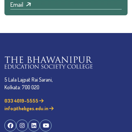
Email
5 Lala Lajpat Rai Sarani,
Kolkata: 700 020
033 4019-5555
info@thebges.edu.in