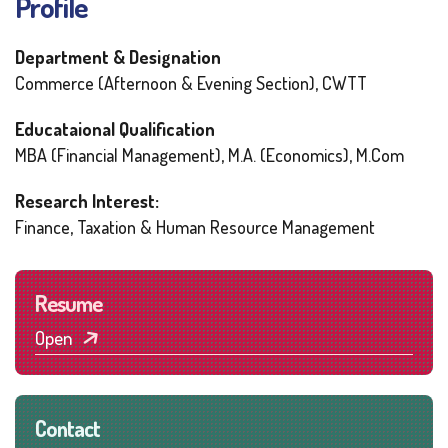
Profile
Department & Designation
Commerce (Afternoon & Evening Section), CWTT
Educataional Qualification
MBA (Financial Management), M.A. (Economics), M.Com
Research Interest:
Finance, Taxation & Human Resource Management
Resume
Open
Contact