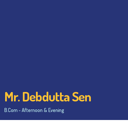
Mr. Debdutta Sen
B.Com - Afternoon & Evening