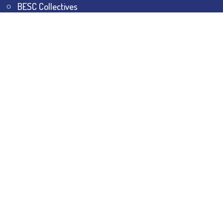
BESC Collectives
Sports & Games
Visit
BESC
Library
BESC
Alumni
BESC
AON
BESC
Umang
BSEM
©
2026
All Rights Reserved.
The Bhawanipur Education
Society College.