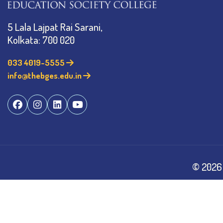
5 Lala Lajpat Rai Sarani,
Kolkata: 700 020
033 4019-5555
info@thebges.edu.in
©
2026