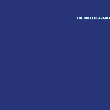
THE COLLEGE
ACADE