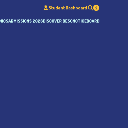
Student Dashboard
MICS
ADMISSIONS 2026
DISCOVER BESC
NOTICEBOARD