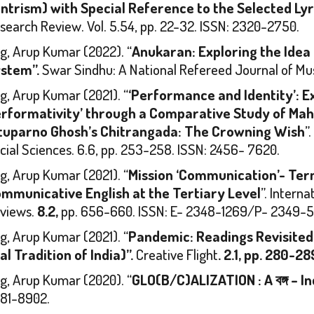
ntrism) with Special Reference to the Selected Lyri
search Review
. Vol. 5.54, pp. 22-32. ISSN: 2320-2750.
g, Arup Kumar (2022). “
Anukaran: Exploring the Idea o
stem”.
Swar Sindhu: A National Refereed Journal of Mu
g, Arup Kumar (2021). “
‘Performance and Identity’: E
rformativity’ through a Comparative Study of Mah
tuparno Ghosh’s
Chitrangada: The Crowning Wish
”
cial Sciences.
6.6, pp. 253-258. ISSN: 2456- 7620.
g, Arup Kumar (2021). “
Mission ‘Communication’- Ter
mmunicative English at the Tertiary Level
”.
Interna
views.
8.2,
pp. 656-660. ISSN: E- 2348-1269/P- 2349-5
g, Arup Kumar (2021). “
Pandemic: Readings Revisited
al Tradition of India)”.
Creative Flight
. 2.1, pp. 280-28
g, Arup Kumar (2020). “
GLO(B/C)ALIZATION : A
বঙ্গ
–
In
81-8902.