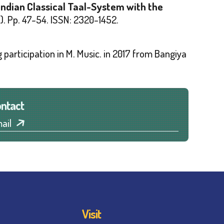
Indian Classical Taal-System with the
)
. Pp. 47-54. ISSN: 2320-1452.
 participation in M. Music. in 2017 from
Bangiya
ntact
ail
Visit