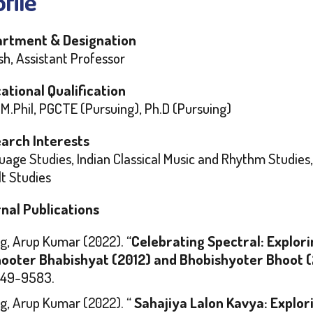
file
rtment & Designation
sh, Assistant Professor
ational Qualification
 M.Phil, PGCTE (Pursuing), Ph.D (Pursuing)
arch Interests
age Studies, Indian Classical Music and Rhythm Studies, 
t Studies
nal Publications
g, Arup Kumar (2022). “
Celebrating Spectral: Explori
ooter Bhabishyat
(2012) and
Bhobishyoter Bhoot
(
49-9583.
g, Arup Kumar (2022). “
Sahajiya Lalon Kavya: Explori