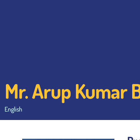
Mr. Arup Kumar 
English