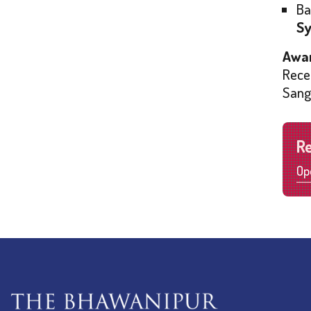
Ba
Sy
Awar
Rece
Sang
R
Op