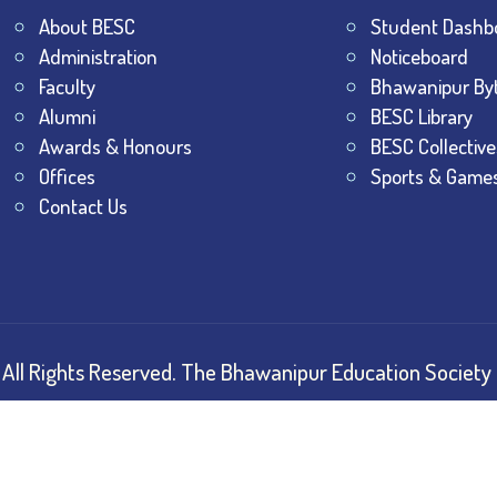
About BESC
Student Dashb
Administration
Noticeboard
Faculty
Bhawanipur By
Alumni
BESC Library
Awards & Honours
BESC Collective
Offices
Sports & Game
Contact Us
All Rights Reserved.
The Bhawanipur Education Society 