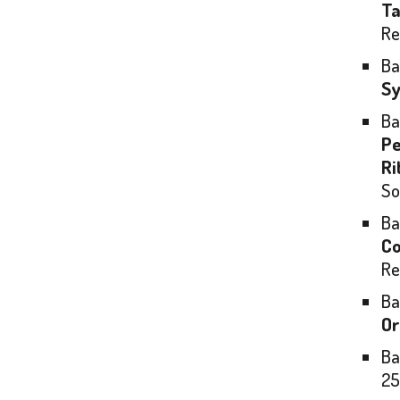
Ta
Re
Ba
Sy
Ba
Pe
Ri
So
Ba
Co
Re
Ba
Or
Ba
25