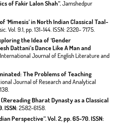
cs of Fakir Lalon Shah”.
Jamshedpur
f ‘Mimesis’ in North Indian Classical Taal-
sic
. Vol. 9.1, pp. 131-144. ISSN: 2320- 7175.
xploring the Idea of ‘Gender
esh Dattani’s
Dance Like A Man
and
. International Journal of English Literature and
minated: The Problems of Teaching
tional Journal of Research and Analytical
138.
 (Rereading Bharat Dynasty as a Classical
9. ISSN:
2582-6158.
dian Perspective”.
Vol. 2, pp. 65-70. ISSN: