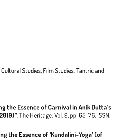
Cultural Studies, Film Studies, Tantric and
ng the Essence of Carnival in Anik Dutta’s
2019)”.
The Heritage
. Vol. 9, pp. 65-76. ISSN:
ng the Essence of ‘Kundalini-Yoga’ (of