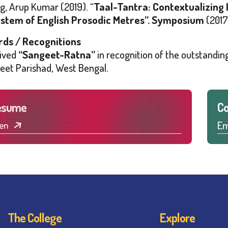
g, Arup Kumar (2019). “
Taal-Tantra: Contextualizing 
stem of English Prosodic Metres”.
Symposium
(2017
ds / Recognitions
ived
“Sangeet-Ratna”
in recognition of the outstanding
eet Parishad
, West Bengal.
esume
Co
Em
en
The College
Explore