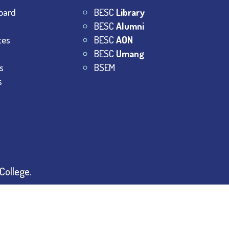
oard
BESC
Library
BESC
Alumni
tes
BESC
AON
BESC
Umang
s
BSEM
s
College.