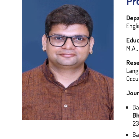
Pro
Depa
Engli
Educ
M.A.,
Rese
Langu
Occul
Jour
Ba
Bh
23
Ba