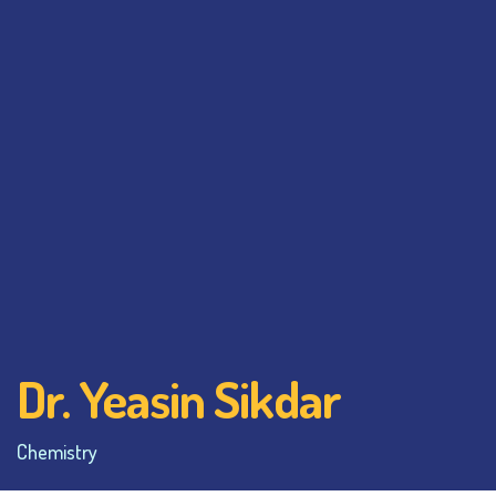
Dr. Yeasin Sikdar
Chemistry