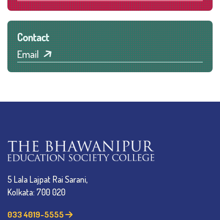
Contact
Email
5 Lala Lajpat Rai Sarani,
Kolkata: 700 020
033 4019-5555