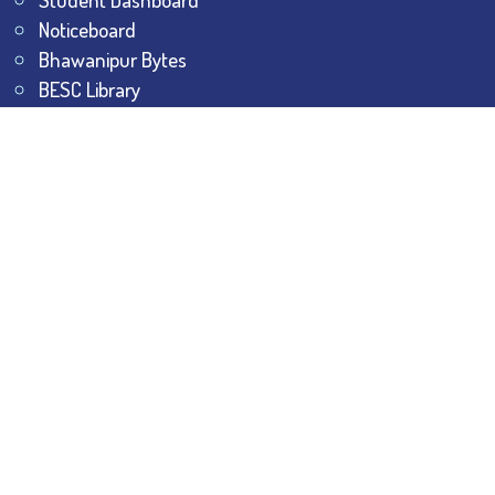
Noticeboard
Bhawanipur Bytes
BESC Library
BESC Collectives
Sports & Games
Visit
BESC
Library
BESC
Alumni
BESC
AON
BESC
Umang
BSEM