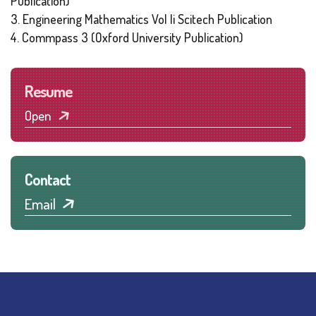
Publication)
3. Engineering Mathematics Vol Ii Scitech Publication
4. Commpass 3 (Oxford University Publication)
Resume
Open
Contact
Email