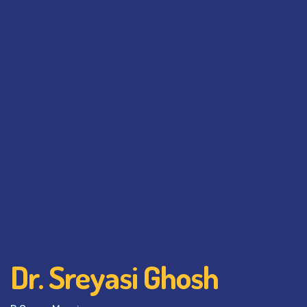
Dr. Sreyasi Ghosh