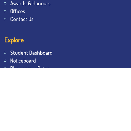
Awards & Honours
Offices
Contact Us
Explore
Student Dashboard
Noticeboard
Bhawanipur Bytes
BESC Library
BESC Collectives
Sports & Games
Visit
BESC
Library