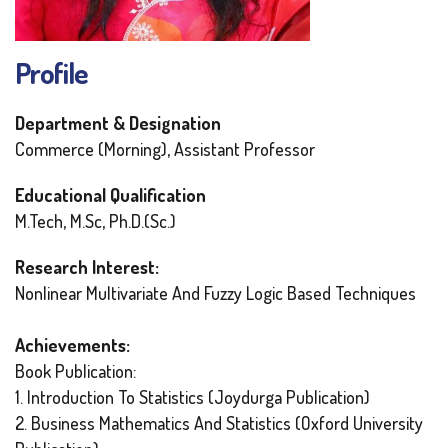
Profile
Department & Designation
Commerce (Morning), Assistant Professor
Educational Qualification
M.Tech, M.Sc, Ph.D.(Sc.)
Research Interest:
Nonlinear Multivariate And Fuzzy Logic Based Techniques
Achievements:
Book Publication:
1. Introduction To Statistics (Joydurga Publication)
2. Business Mathematics And Statistics (Oxford University