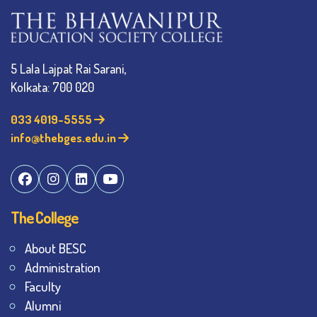
5 Lala Lajpat Rai Sarani,
Kolkata: 700 020
033 4019-5555
info@thebges.edu.in
The College
About BESC
Administration
Faculty
Alumni