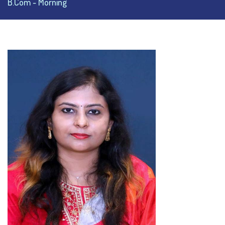
B.Com - Morning