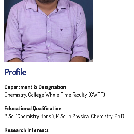
Profile
Department & Designation
Chemistry, College Whole Time Faculty (CWTT)
Educational Qualification
B.Sc. (Chemistry Hons.), M.Sc. in Physical Chemistry, Ph.D.
Research Interests