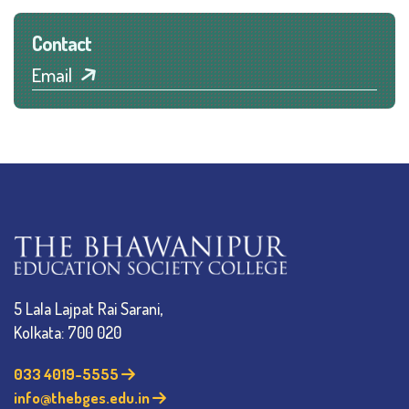
Contact
Email
5 Lala Lajpat Rai Sarani,
Kolkata: 700 020
033 4019-5555
info@thebges.edu.in