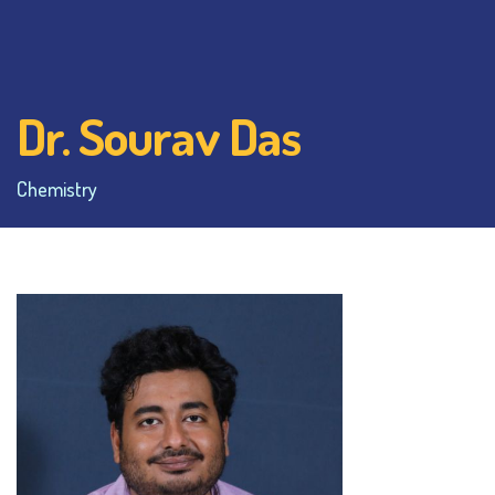
Dr. Sourav Das
Chemistry