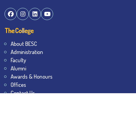
The College
About BESC
Administration
Faculty
Alumni
Awards & Honours
Offices
Contact Us
Explore
Student Dashboard
Noticeboard