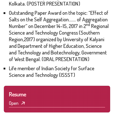
Kolkata. (POSTER PRESENTATION)
Outstanding Paper Award on the topic: “Effect of
Salts on the Self Aggregation……. of Aggregation
nd
Number” on December 14-15, 2017 in 2
Regional
Science and Technology Congress (Southern
Region,2017) organized by University of Kalyani
and Department of Higher Education, Science
and Technology and Biotechnology, Government
of West Bengal. (ORAL PRESENTATION)
Life member of Indian Society for Surface
Science and Technology (ISSST)
Resume
Open