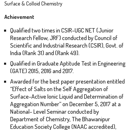
Surface & Colloid Chemistry
Achievement
Qualified two times in CSIR-UGC NET (Junior
Research Fellow, JRF) conducted by Council of
Scientific and Industrial Research (CSIR), Govt. of
India (Rank 31) and (Rank 49).
Qualified in Graduate Aptitude Test in Engineering
(GATE) 2015, 2016 and 2017.
Awarded for the best paper presentation entitled
“Effect of Salts on the Self Aggregation of
Surface-Active Ionic Liquid and Determination of
Aggregation Number” on December 5, 2017 at a
National- Level Seminar conducted by
Department of Chemistry, The Bhawanipur
Education Society College (NAAC accredited),