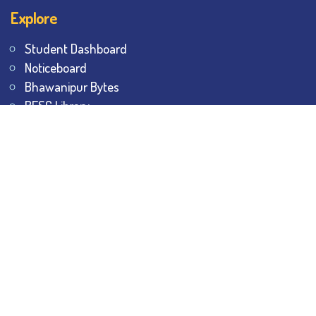
Explore
Student Dashboard
Noticeboard
Bhawanipur Bytes
BESC Library
BESC Collectives
Sports & Games
Visit
BESC
Library
BESC
Alumni
BESC
AON
BESC
Umang
BSEM