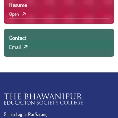
Resume
Open
Contact
Email
5 Lala Lajpat Rai Sarani,