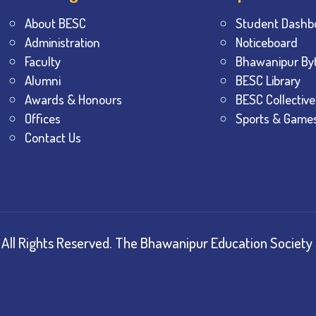
About BESC
Student Dashb
Administration
Noticeboard
Faculty
Bhawanipur By
Alumni
BESC Library
Awards & Honours
BESC Collective
Offices
Sports & Game
Contact Us
All Rights Reserved.
The Bhawanipur Education Society 