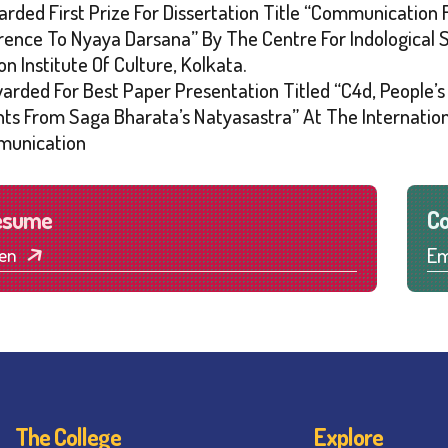
arded First Prize For Dissertation Title “Communication
rence To Nyaya Darsana” By The Centre For Indological
on Institute Of Culture, Kolkata.
warded For Best Paper Presentation Titled “C4d, People’
ghts From Saga Bharata’s Natyasastra” At The Internatio
unication
esume
Co
Em
en
The College
Explore