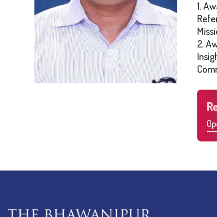
1. Aw
Refe
Missi
2. A
Insi
Comm
R
Op