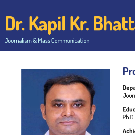
Dr. Kapil Kr. Bha
Journalism & Mass Communication
Pro
Depa
Jour
Educ
Ph.D.
Achi