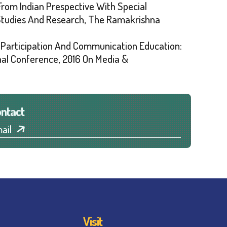
 From Indian Prespective With Special
 Studies And Research, The Ramakrishna
s Participation And Communication Education:
nal Conference, 2016 On Media &
ntact
ail
Visit