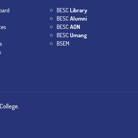
oard
BESC
Library
BESC
Alumni
tes
BESC
AON
BESC
Umang
s
BSEM
s
College.