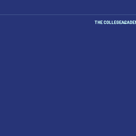
THE COLLEGE
ACADE