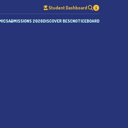
Student Dashboard
MICS
ADMISSIONS 2026
DISCOVER BESC
NOTICEBOARD