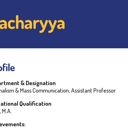
ttacharyya
file
rtment & Designation
nalism & Mass Communication, Assistant Professor
ational Qualification
, M.A.
evements: