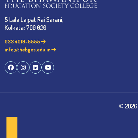
5 Lala Lajpat Rai Sarani,
Kolkata: 700 020
033 4019-5555
info@thebges.edu.in
©
2026