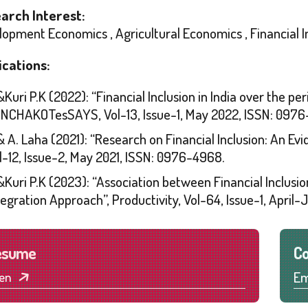
arch Interest:
opment Economics , Agricultural Economics , Financial I
ications:
&Kuri P.K (2022): “Financial Inclusion in India over the pe
NCHAKOTesSAYS, Vol-13, Issue-1, May 2022, ISSN: 0976
& A. Laha (2021): “Research on Financial Inclusion: A
l-12, Issue-2, May 2021, ISSN: 0976-4968.
&Kuri P.K (2023): “Association between Financial Inclusi
tegration Approach”, Productivity, Vol-64, Issue-1, Apri
esume
Co
Em
en