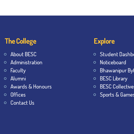
The College
Explore
About BESC
Student Dashb
Administration
Noticeboard
Faculty
Bhawanipur By
Alumni
BESC Library
Awards & Honours
BESC Collective
Offices
Sports & Game
Contact Us