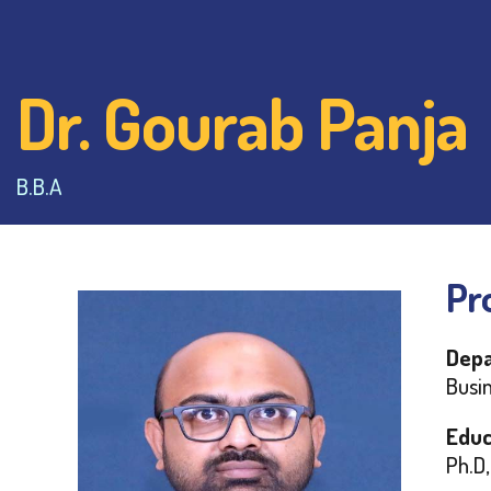
Dr. Gourab Panja
B.B.A
Pro
Depa
Busi
Educ
Ph.D,