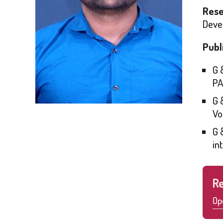
Rese
Devel
Publ
G 
PA
G 
Vo
G 
in
R
Op