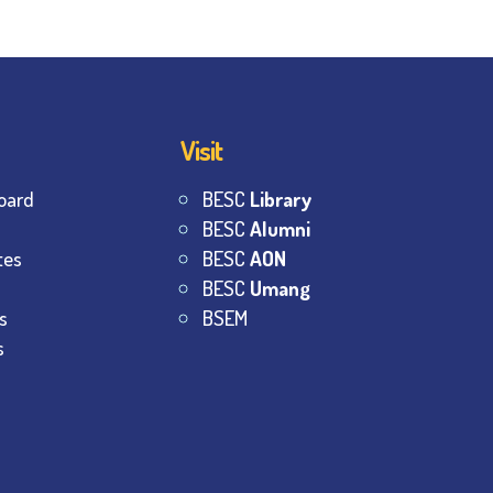
Visit
oard
BESC
Library
BESC
Alumni
tes
BESC
AON
BESC
Umang
s
BSEM
s