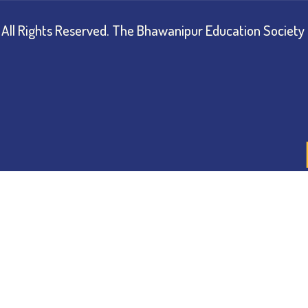
All Rights Reserved.
The Bhawanipur Education Society 