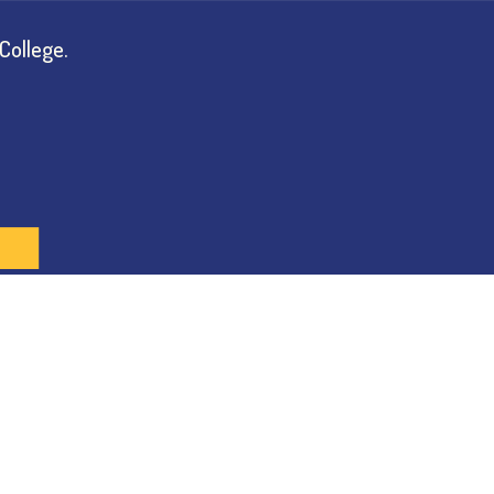
College.