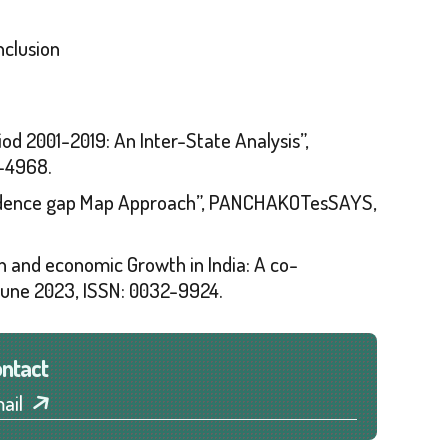
nclusion
riod 2001-2019: An Inter-State Analysis”,
-4968.
n Evidence gap Map Approach”, PANCHAKOTesSAYS,
on and economic Growth in India: A co-
l-June 2023, ISSN: 0032-9924.
ntact
ail