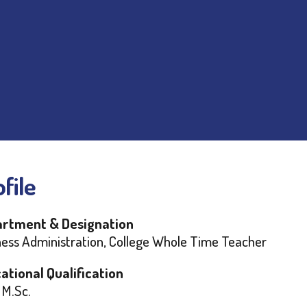
file
rtment & Designation
ness Administration, College Whole Time Teacher
ational Qualification
 M.Sc.