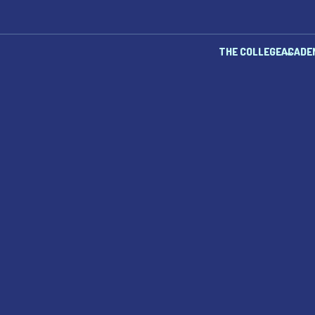
THE COLLEGE
ACADE