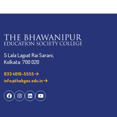
5 Lala Lajpat Rai Sarani,
Kolkata: 700 020
033 4019-5555
info@thebges.edu.in