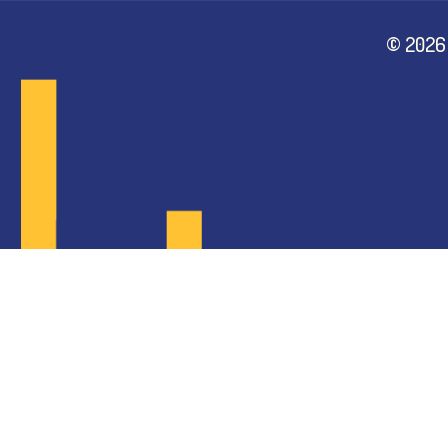
©
2026