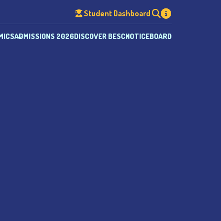
Student Dashboard
MICS
ADMISSIONS 2026
DISCOVER BESC
NOTICEBOARD