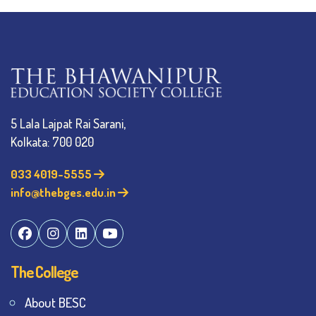
5 Lala Lajpat Rai Sarani,
Kolkata: 700 020
033 4019-5555
info@thebges.edu.in
The College
About BESC