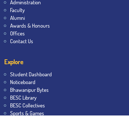
Administration
Faculty
Alumni
Awards & Honours
Offices
Contact Us
Explore
Student Dashboard
Noticeboard
Bhawanipur Bytes
BESC Library
BESC Collectives
Sports & Games