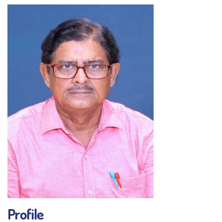
Profile