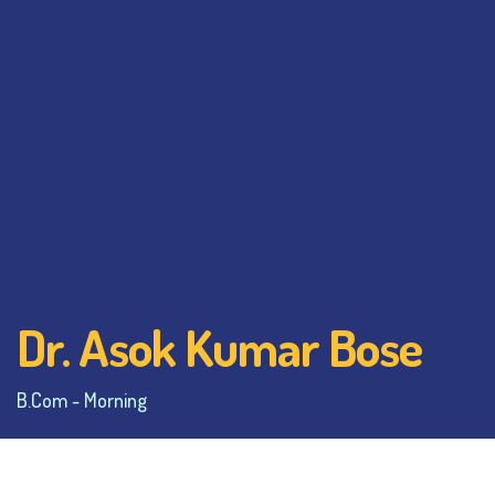
Dr. Asok Kumar Bose
B.Com - Morning