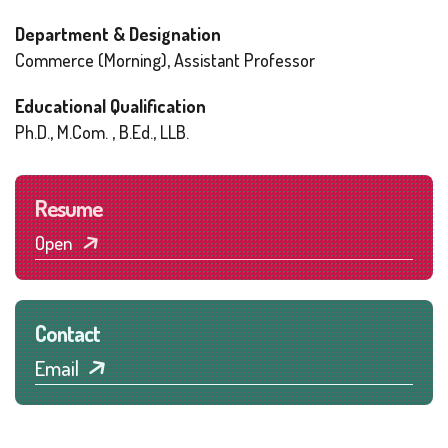
Department & Designation
Commerce (Morning), Assistant Professor
Educational Qualification
Ph.D., M.Com. , B.Ed., LLB.
Resume
Open
Contact
Email