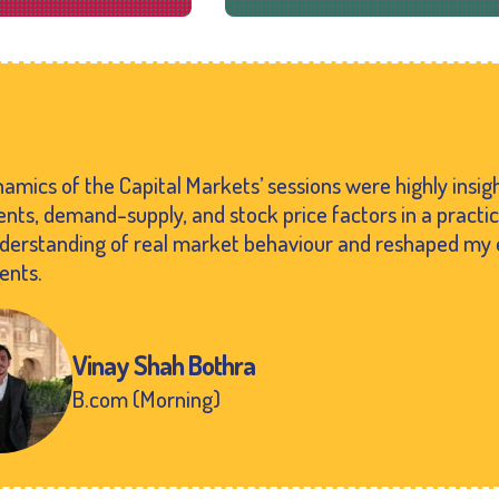
amics of the Capital Markets’ sessions were highly insi
ts, demand-supply, and stock price factors in a practi
nderstanding of real market behaviour and reshaped my 
ents.
Vinay Shah Bothra
B.com (Morning)