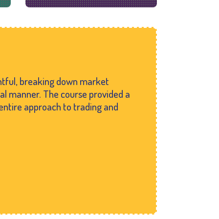
ghtful, breaking down market
cal manner. The course provided a
entire approach to trading and