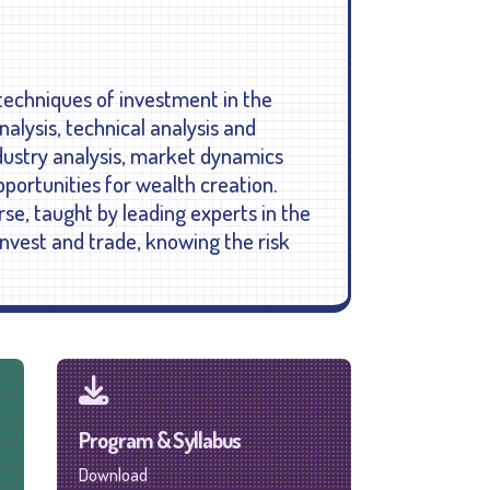
 techniques of investment in the
alysis, technical analysis and
dustry analysis, market dynamics
ortunities for wealth creation.
rse, taught by leading experts in the
invest and trade, knowing the risk
Program & Syllabus
Download