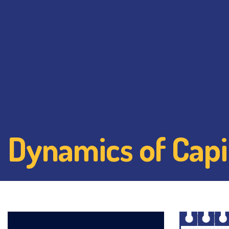
Dynamics of Capi