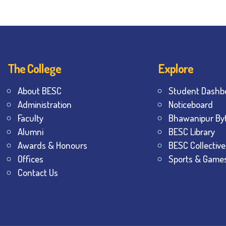
The College
Explore
About BESC
Student Dashb
Administration
Noticeboard
Faculty
Bhawanipur By
Alumni
BESC Library
Awards & Honours
BESC Collective
Offices
Sports & Game
Contact Us