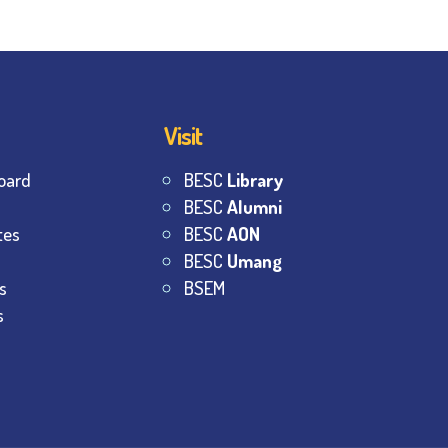
Visit
oard
BESC
Library
BESC
Alumni
tes
BESC
AON
BESC
Umang
s
BSEM
s