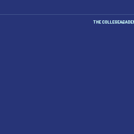
THE COLLEGE
ACADE