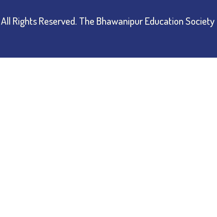
All Rights Reserved.
The Bhawanipur Education Society 