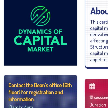
Abou
This cert
capital m
derivativ
affectin
Structure
capital m
appetite 
Contact the Dean’s office (6th
floor) for registration and
12 session
information.
Duration
10am to 4pm