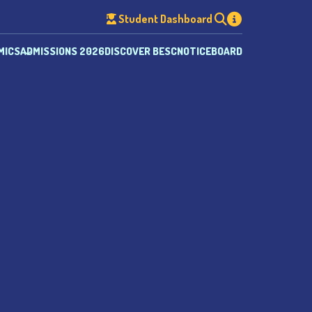
Student Dashboard
MICS
ADMISSIONS 2026
DISCOVER BESC
NOTICEBOARD