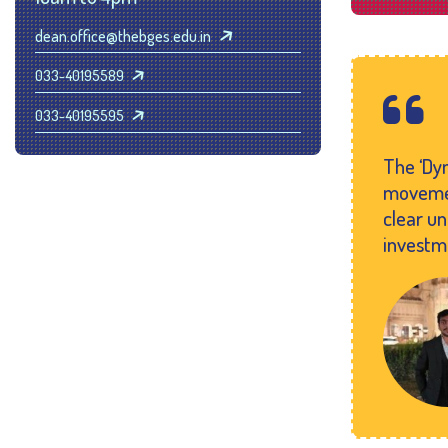
dean.office@thebges.edu.in
033-40195589
033-40195595
The ‘Dyn
movemen
clear u
investm