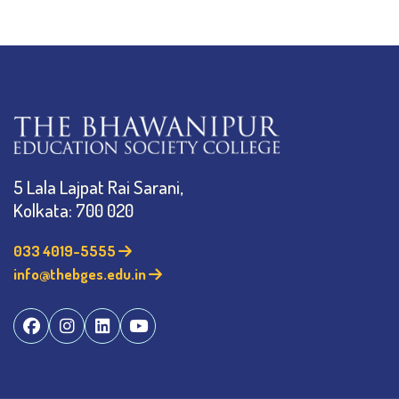
5 Lala Lajpat Rai Sarani,
Kolkata: 700 020
033 4019-5555
info@thebges.edu.in