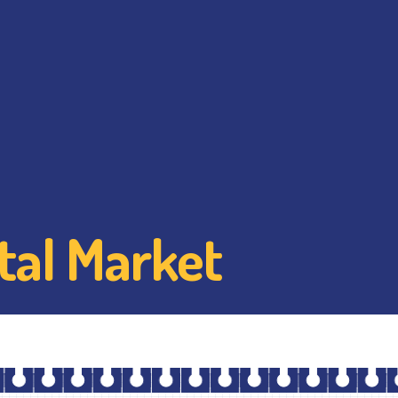
tal Market