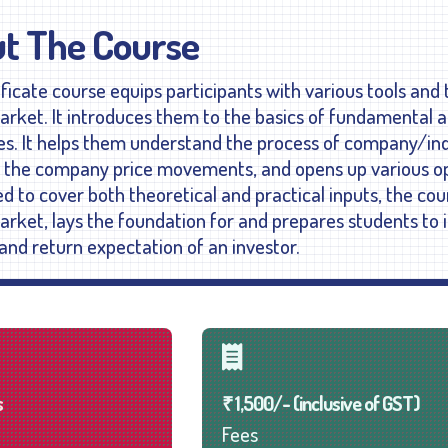
t The Course
ificate course equips participants with various tools and
arket. It introduces them to the basics of fundamental an
es. It helps them understand the process of company/in
g the company price movements, and opens up various opp
d to cover both theoretical and practical inputs, the cou
arket, lays the foundation for and prepares students to 
and return expectation of an investor.
s
₹ 1,500/- (inclusive of GST)
Fees