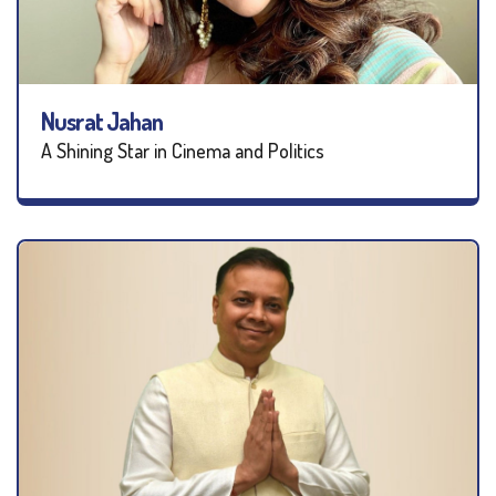
Nusrat Jahan
A Shining Star in Cinema and Politics