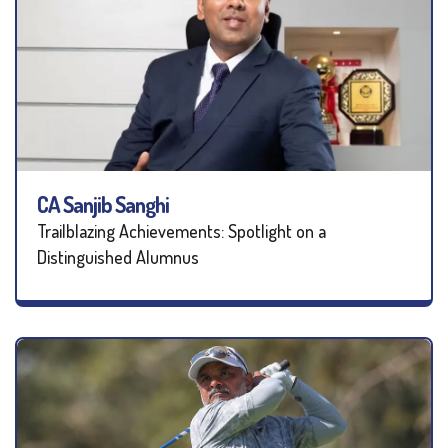
CA Sanjib Sanghi
Trailblazing Achievements: Spotlight on a
Distinguished Alumnus