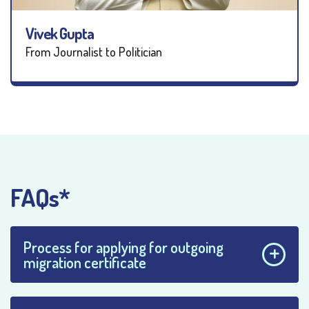
Vivek Gupta
From Journalist to Politician
FAQs*
Process for applying for outgoing
migration certificate