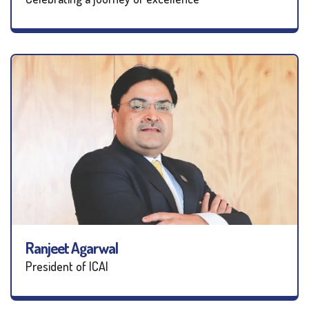
Ranjeet Agarwal
President of ICAI