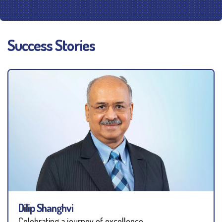
Success Stories
Dilip Shanghvi
Celebrating a journey of excellence