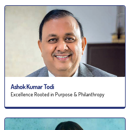
Ashok Kumar Todi
Excellence Rooted in Purpose & Philanthropy