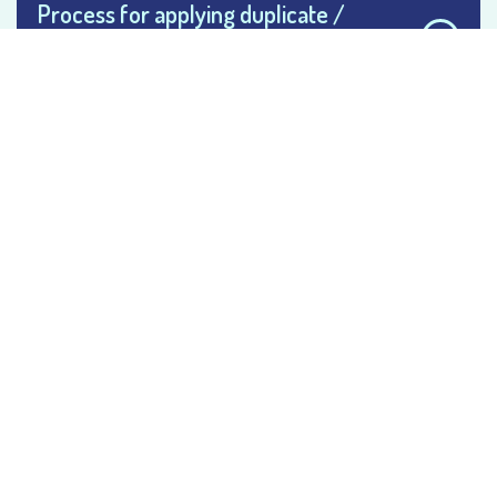
Process for applying duplicate /
provisional / marksheet and degree
certificate
Process for applying of duplicate
registration certificate
Process for bonafide or character
certificate
Process for getting transfer certificate
/ college leaving certificate
Process to follow for academic