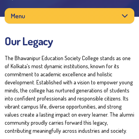
Menu
Our Legacy
The Bhawanipur Education Society College stands as one
of Kolkata’s most dynamic institutions, known for its
commitment to academic excellence and holistic
development. Established with a vision to empower young
minds, the college has nurtured generations of students
into confident professionals and responsible citizens. Its
vibrant campus life, diverse opportunities, and strong
values create a lasting impact on every learner. The alumni
community proudly carries forward this legacy,
contributing meaningfully across industries and society.