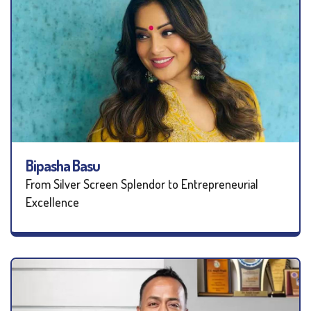
Bipasha Basu
From Silver Screen Splendor to Entrepreneurial
Excellence