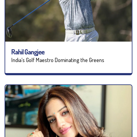
Rahil Gangjee
India’s Golf Maestro Dominating the Greens