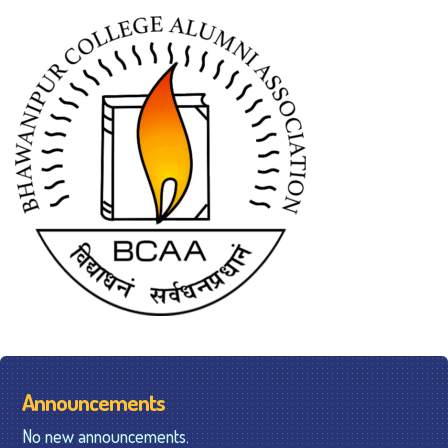
Announcements
No new announcements.