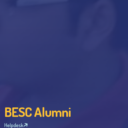
BESC Alumni
Helpdesk